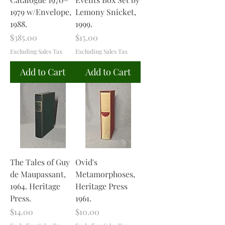
1979 w/Envelope,
Lemony Snicket,
1988.
1999.
Price
Price
$385.00
$15.00
Excluding Sales Tax
Excluding Sales Tax
Add to Cart
Add to Cart
The Tales of Guy
Ovid's
de Maupassant,
Metamorphoses,
1964. Heritage
Heritage Press
Press.
1961.
Price
Price
$14.00
$10.00