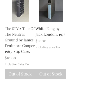
The SPY A Tale Of
White Fang by
The Neutral
Jack London, 1973
Ground by James
Price
$12.00
Fenimore Cooper,
Excluding Sales Tax
1963. Slip Case.
Price
$10.00
Excluding Sales Tax
Out of Stock
Out of Stock
1
/
1