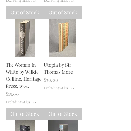
Excluding Sales Tax
Excluding Sales Tax
Out of Stock
Out of Stock
The Woman In
Utopia by Sir
White by Wilkie
Thomas More
Collins, Heritage
Price
$30.00
Press, 1964.
Excluding Sales Tax
Price
$15.00
Excluding Sales Tax
Out of Stock
Out of Stock