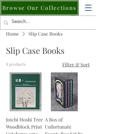
Browse Our Collections
Home
Slip Case Books
Slip Case Books
8 products
Filter & Sort
Joichi Hoshi Tree
A Box of
Woodblock Print
Unfortunate
Catalogue 1970–
Events Box Set by