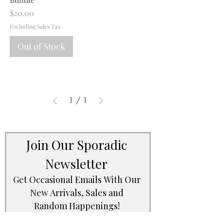
Price
$20.00
Excluding Sales Tax
Out of Stock
1
/
1
Join Our Sporadic 
Newsletter 
Get Occasional Emails With Our 
New Arrivals, Sales and 
Random Happenings! 