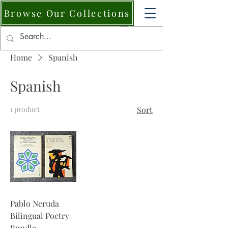
Browse Our Collections
Home
Spanish
Spanish
1 product
Sort
Pablo Neruda
Bilingual Poetry
Bundle