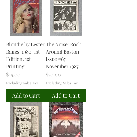
Blondie by Lester
The Noise: Rock
Bangs, 1980. 1st
Around Boston,
Edition, 1st
Issue #67,
Printing.
November 1987.
Price
Price
$45.00
$30.00
Excluding Sales Tax
Excluding Sales Tax
Add to Cart
Add to Cart