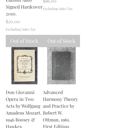
Price
$96.00
Signed Hardcover
Excluding Sales Tax
2010.
Price
$20.00
Excluding Sales Tax
Out of Stock
Out of Stock
Don Giovanni
Advanced
Opera in Two
Harmony Theory
Acts by Wolfgang
and Practice by
Amadeus Mozart.
Robert W.
1946 Boosey &
Ottman, 1961.
Hawkes.
First Edition.