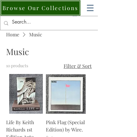
Browse Our Collections
Home
Music
Music
10 products
Filter & Sort
Life By Keith
Pink Flag (Special
Richards 1st
Edition) by Wire.
Edition Auto