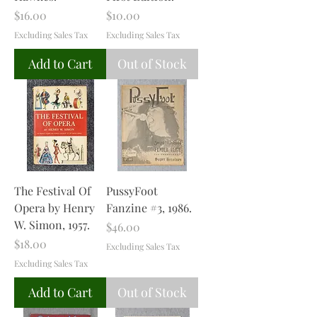
Price
Price
$16.00
$10.00
Excluding Sales Tax
Excluding Sales Tax
Add to Cart
Out of Stock
The Festival Of
PussyFoot
Opera by Henry
Fanzine #3, 1986.
W. Simon, 1957.
Price
$46.00
Price
$18.00
Excluding Sales Tax
Excluding Sales Tax
Add to Cart
Out of Stock