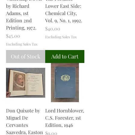
by Richard
Lower East Side:
Adams, 1st
Chemical City,
Edition 2nd
Vol. 9, No. 1, 1992.
Printing, 1972.
Price
$40.00
Price
$45.00
Excluding Sales Tax
Excluding Sales Tax
Out of Stock
Add to Cart
Don Quixote by
Lord Hornblower,
Miguel De
C.S. Forester, 1st
Cervantes
Edition, 1946
Saavedra, Easton
Price
$9.00