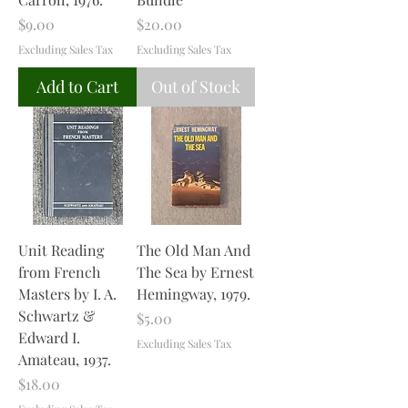
Price
Price
$9.00
$20.00
Excluding Sales Tax
Excluding Sales Tax
Add to Cart
Out of Stock
Unit Reading
The Old Man And
from French
The Sea by Ernest
Masters by I. A.
Hemingway, 1979.
Schwartz &
Price
$5.00
Edward I.
Excluding Sales Tax
Amateau, 1937.
Price
$18.00