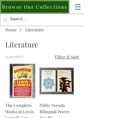
Browse Our Collections
Home
Literature
Literature
13 products
Filter & Sort
The Complete
Pablo Neruda
Works of Lewis
Bilingual Poetry
Carroll, 1976.
Bundle