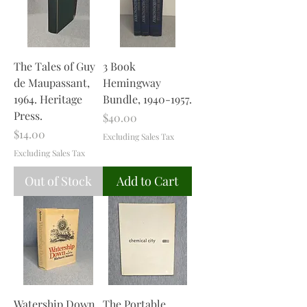
The Tales of Guy
3 Book
de Maupassant,
Hemingway
1964. Heritage
Bundle, 1940-1957.
Press.
Price
$40.00
Price
$14.00
Excluding Sales Tax
Excluding Sales Tax
Out of Stock
Add to Cart
Watership Down
The Portable