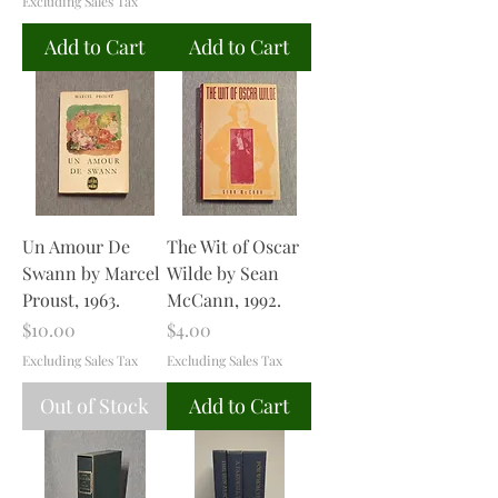
Excluding Sales Tax
Add to Cart
Add to Cart
Un Amour De
The Wit of Oscar
Swann by Marcel
Wilde by Sean
Proust, 1963.
McCann, 1992.
Price
Price
$10.00
$4.00
Excluding Sales Tax
Excluding Sales Tax
Out of Stock
Add to Cart