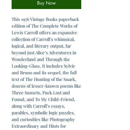
Buy Now
This 1976 Vintage Books paperback
edition of The Complete Works of
Lewis Carroll offers an expansive
collection of Carroll’s whimsical,
logical, and literary output, far
beyond just Alice’s Adventures in
Wonderland and Through the
Looking-Glass. It includes Sylvie
and Bruno and its sequel, the full
text of The Hunting of the Snark,
dozens of lesser-known poems like
Three Sunsets, Puck Lost and
Found, and To My Child-Friend,
along with Carroll’s essays,
parables, symbolic logic puzzles,
and curiosities like Photography
Extraordinary and Hints for