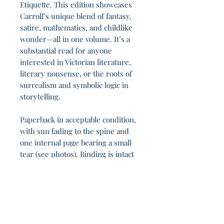
Etiquette. This edition showcases
Carroll’s unique blend of fantasy,
satire, mathematics, and childlike
wonder—all in one volume. It’s a
substantial read for anyone
interested in Victorian literature,
literary nonsense, or the roots of
surrealism and symbolic logic in
storytelling.
Paperback in acceptable condition,
with sun fading to the spine and
one internal page bearing a small
tear (see photos). Binding is intact
and content is complete.
In the shadowed arches, 14h 21m slip by unseen.