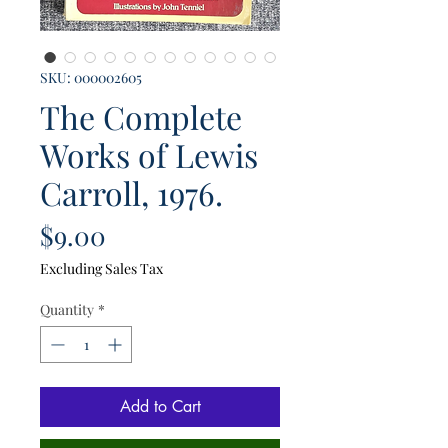
SKU: 000002605
The Complete
Works of Lewis
Carroll, 1976.
Price
$9.00
Excluding Sales Tax
Quantity
*
Add to Cart