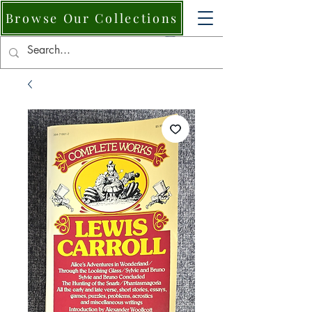
Browse Our Collections