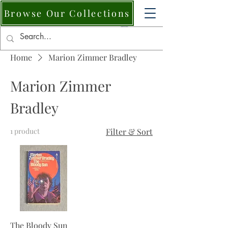
Browse Our Collections
Home
Marion Zimmer Bradley
Marion Zimmer
Bradley
1 product
Filter & Sort
The Bloody Sun