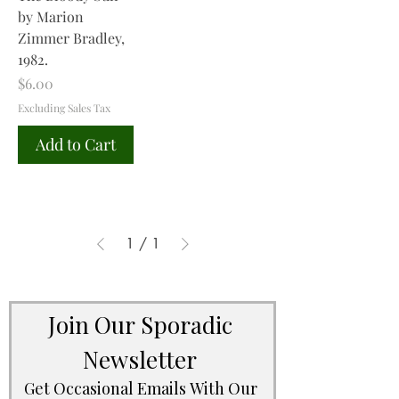
by Marion
Zimmer Bradley,
1982.
Price
$6.00
Excluding Sales Tax
Add to Cart
1
/
1
Join Our Sporadic 
Newsletter 
Get Occasional Emails With Our 