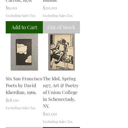
Price
Price
$9.00
$20.00
Excluding Sales Tax
Excluding Sales Tax
Add to Cart
Out of Stock
Six San Francisco
The Idol, Spring
Poets by David
1977. Art & Poetry
Kherdian, 1969.
of Union College
in Schenectady,
Price
$18.00
NY.
Excluding Sales Tax
Price
$50.00
Excluding Sales Tax