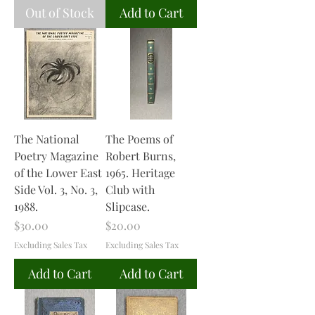
Out of Stock
Add to Cart
The National
The Poems of
Poetry Magazine
Robert Burns,
of the Lower East
1965. Heritage
Side Vol. 3, No. 3,
Club with
1988.
Slipcase.
Price
Price
$30.00
$20.00
Excluding Sales Tax
Excluding Sales Tax
Add to Cart
Add to Cart