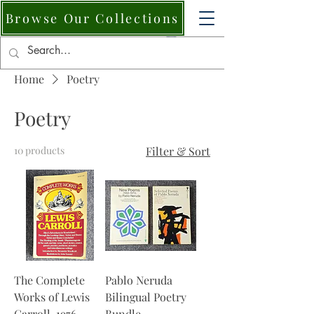
Browse Our Collections
Home
Poetry
Poetry
10 products
Filter & Sort
The Complete
Pablo Neruda
Works of Lewis
Bilingual Poetry
Carroll, 1976.
Bundle