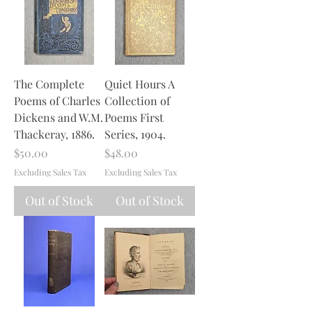
The Complete
Quiet Hours A
Poems of Charles
Collection of
Dickens and W.M.
Poems First
Thackeray, 1886.
Series, 1904.
Price
Price
$50.00
$48.00
Excluding Sales Tax
Excluding Sales Tax
Out of Stock
Out of Stock