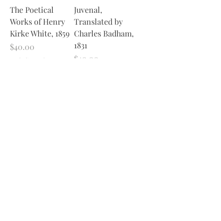
The Poetical
Juvenal,
Works of Henry
Translated by
Kirke White, 1859
Charles Badham,
1831
Price
$40.00
Price
$40.00
Excluding Sales Tax
Excluding Sales Tax
Add to Cart
Add to Cart
1
/
1
Join Our Sporadic 
Newsletter 