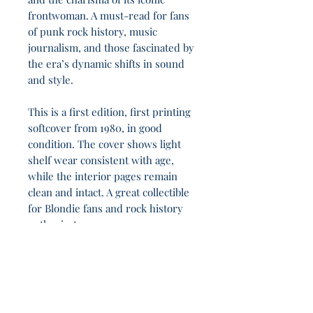
frontwoman. A must-read for fans
of punk rock history, music
journalism, and those fascinated by
the era’s dynamic shifts in sound
and style.
This is a first edition, first printing
softcover from 1980, in good
condition. The cover shows light
shelf wear consistent with age,
while the interior pages remain
clean and intact. A great collectible
for Blondie fans and rock history
enthusiasts.
In the ruins of old faiths, 1h 41m stand clear
and unswayed.