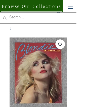
Browse Our Collections