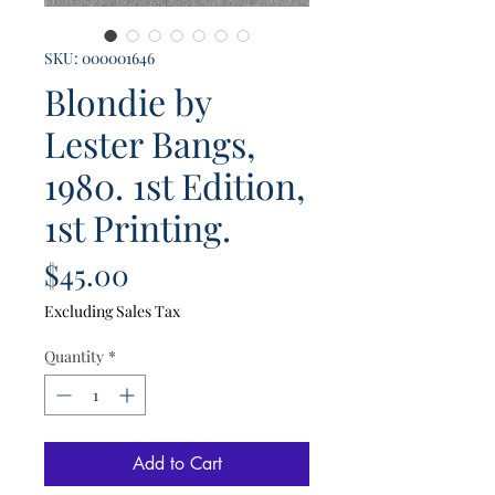
SKU: 000001646
Blondie by
Lester Bangs,
1980. 1st Edition,
1st Printing.
Price
$45.00
Excluding Sales Tax
Quantity
*
Add to Cart