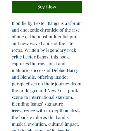
Buy Now
Blondie by Lester Bangs is a vibrant
and energetic chronicle of the rise
of one of the most influential punk
and new wave bands of the late
1970s. Written by legendary rock
critic Lester Bangs, this book
captures the raw spirit and
meteoric success of Debbie Harry
and Blondie, offering insider
perspectives on their journey from
the underground New York punk
scene to international stardom.
Blending Bangs’ signature
irreverence with in-depth analysis,
the book explores the band’s
musical evolution, cultural impact,
and the charisma of its iconic