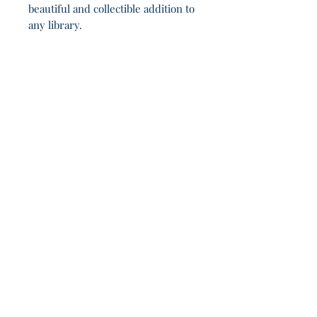
beautiful and collectible addition to
any library.
Franklin’s shadow lingers: watch, think,
question. 21h 8m.
Join Our Sporadic 
Newsletter 
Get Occasional Emails With Our 
New Arrivals, Sales and 
Random Happenings! 
(Usually Every Couple of Weeks, We Won't 
Spam You).
Email
*