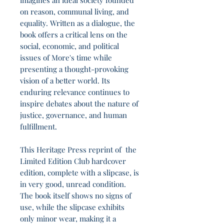
imagines an ideal society founded
on reason, communal living, and
equality. Written as a dialogue, the
book offers a critical lens on the
social, economic, and political
issues of More's time while
presenting a thought-provoking
vision of a better world. Its
enduring relevance continues to
inspire debates about the nature of
justice, governance, and human
fulfillment.
This Heritage Press reprint of the
Limited Edition Club hardcover
edition, complete with a slipcase, is
in very good, unread condition.
The book itself shows no signs of
use, while the slipcase exhibits
only minor wear, making it a