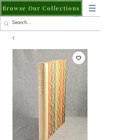
Browse Our Collections