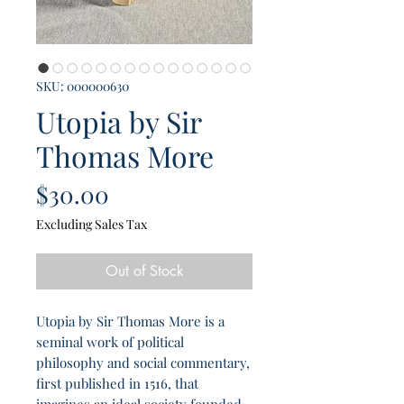
SKU: 000000630
Utopia by Sir
Thomas More
Price
$30.00
Excluding Sales Tax
Out of Stock
Utopia by Sir Thomas More is a
seminal work of political
philosophy and social commentary,
first published in 1516, that