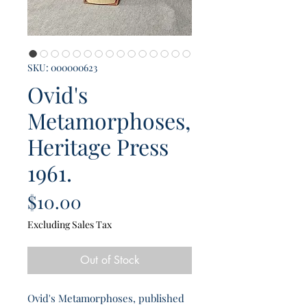
SKU: 000000623
Ovid's
Metamorphoses,
Heritage Press
1961.
Price
$10.00
Excluding Sales Tax
Out of Stock
Ovid's Metamorphoses, published