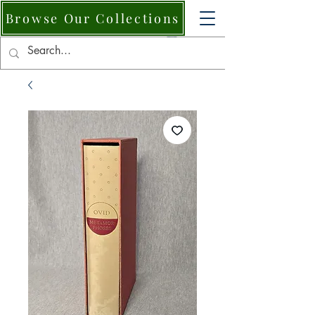
Browse Our Collections