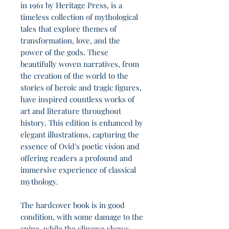
in 1961 by Heritage Press, is a
timeless collection of mythological
tales that explore themes of
transformation, love, and the
power of the gods. These
beautifully woven narratives, from
the creation of the world to the
stories of heroic and tragic figures,
have inspired countless works of
art and literature throughout
history. This edition is enhanced by
elegant illustrations, capturing the
essence of Ovid's poetic vision and
offering readers a profound and
immersive experience of classical
mythology.
The hardcover book is in good
condition, with some damage to the
spine, while the slipcase shows