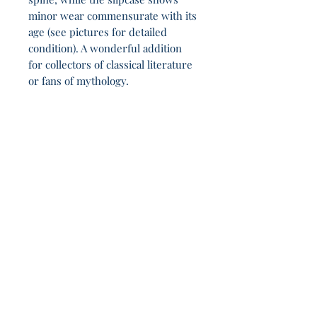
minor wear commensurate with its
age (see pictures for detailed
condition). A wonderful addition
for collectors of classical literature
or fans of mythology.
Another 22h 55m in the company of vagabond
dreamers.
Join Our Sporadic 
Newsletter 
Get Occasional Emails With Our 
New Arrivals, Sales and 
Random Happenings! 
(Usually Every Couple of Weeks, We Won't 