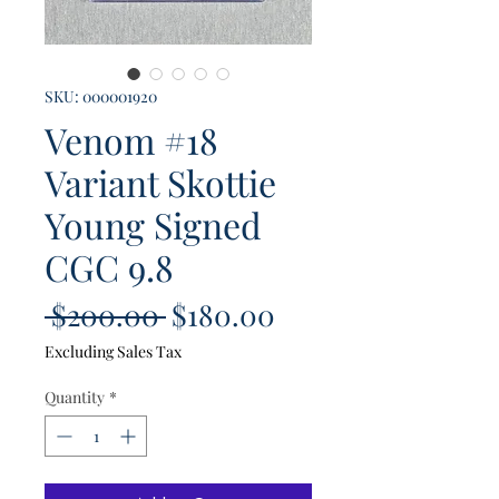
SKU: 000001920
Venom #18
Variant Skottie
Young Signed
CGC 9.8
Regular
Sale
 $200.00 
$180.00
Price
Price
Excluding Sales Tax
Quantity
*