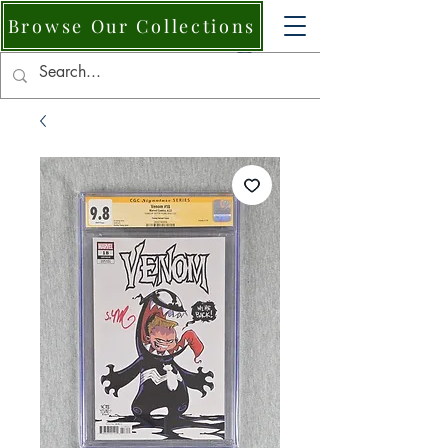
Browse Our Collections