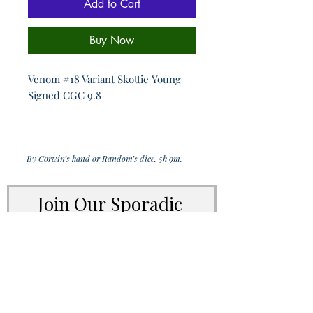
Add to Cart
Buy Now
Venom #18 Variant Skottie Young
Signed CGC 9.8
By Corwin’s hand or Random’s dice. 5h 9m.
Join Our Sporadic 
Newsletter 
Get Occasional Emails With Our 
New Arrivals, Sales and 
Random Happenings! 