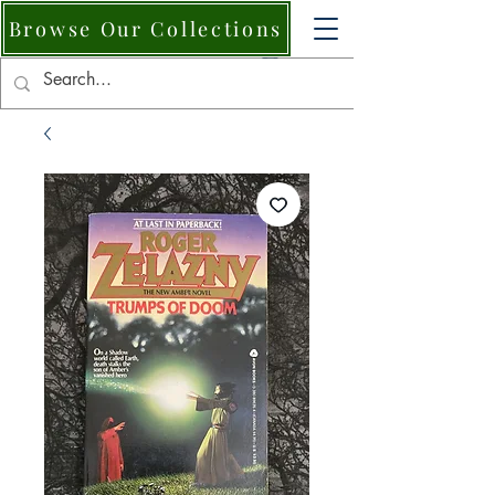
Browse Our Collections