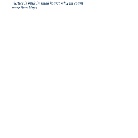
Justice is built in small hours; 15h 43m count
more than kings.
Join Our Sporadic 
Newsletter 
Get Occasional Emails With Our 
New Arrivals, Sales and 
Random Happenings! 
(Usually Every Couple of Weeks, We Won't 
Spam You).
Email
*
Subscribe