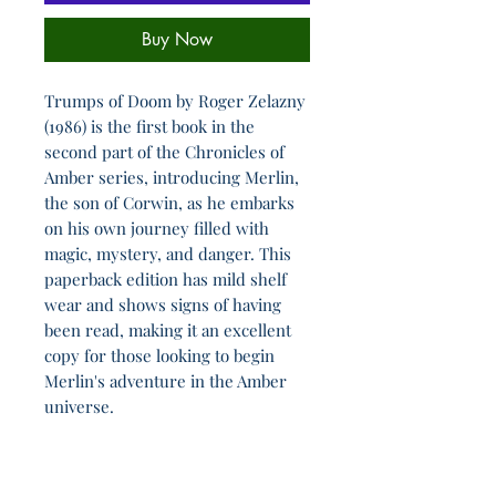
Buy Now
Trumps of Doom by Roger Zelazny
(1986) is the first book in the
second part of the Chronicles of
Amber series, introducing Merlin,
the son of Corwin, as he embarks
on his own journey filled with
magic, mystery, and danger. This
paperback edition has mild shelf
wear and shows signs of having
been read, making it an excellent
copy for those looking to begin
Merlin's adventure in the Amber
universe.