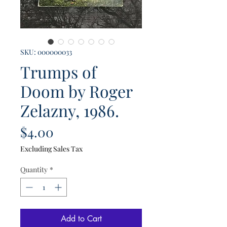
SKU: 000000033
Trumps of
Doom by Roger
Zelazny, 1986.
Price
$4.00
Excluding Sales Tax
Quantity
*
Add to Cart