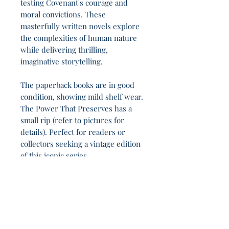
testing Covenant's courage and
moral convictions. These
masterfully written novels explore
the complexities of human nature
while delivering thrilling,
imaginative storytelling.
The paperback books are in good
condition, showing mild shelf wear.
The Power That Preserves has a
small rip (refer to pictures for
details). Perfect for readers or
collectors seeking a vintage edition
of this iconic series.
This book endures between Chaos and Pattern
8h 28m.