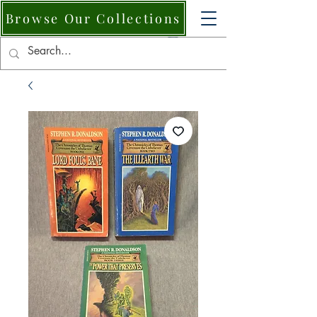
Browse Our Collections