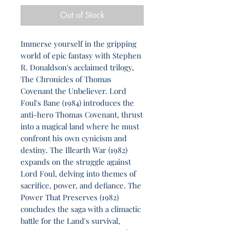
Out of Stock
Immerse yourself in the gripping
world of epic fantasy with Stephen
R. Donaldson's acclaimed trilogy,
The Chronicles of Thomas
Covenant the Unbeliever. Lord
Foul's Bane (1984) introduces the
anti-hero Thomas Covenant, thrust
into a magical land where he must
confront his own cynicism and
destiny. The Illearth War (1982)
expands on the struggle against
Lord Foul, delving into themes of
sacrifice, power, and defiance. The
Power That Preserves (1982)
concludes the saga with a climactic
battle for the Land's survival,