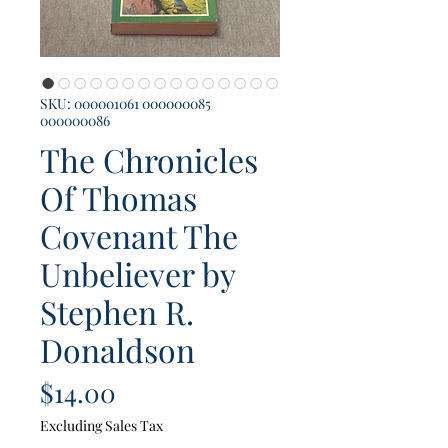
SKU: 000001061 000000085
000000086
The Chronicles
Of Thomas
Covenant The
Unbeliever by
Stephen R.
Donaldson
Price
$14.00
Excluding Sales Tax