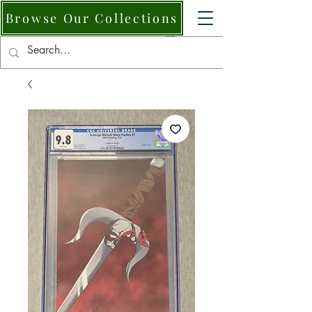
Browse Our Collections