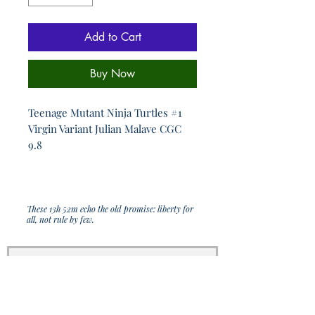
Add to Cart
Buy Now
Teenage Mutant Ninja Turtles #1
Virgin Variant Julian Malave CGC
9.8
These 13h 52m echo the old promise: liberty for
all, not rule by few.
Join Our Sporadic 
Newsletter 