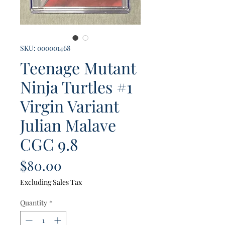
SKU: 000001468
Teenage Mutant
Ninja Turtles #1
Virgin Variant
Julian Malave
CGC 9.8
Price
$80.00
Excluding Sales Tax
Quantity
*