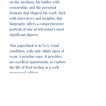
on the medium, his battles with
censorship, and the personal
demons that shaped his work. Rich
with interviews and insights, this
biography offers a comprehensive
portrait of one of television’s most
significant figures.
This paperback is in Very Good
condition, with only slight signs of
wear. A pristine copy, it provides
an excellent opportunity to explore
the life of Rod Serling in a well-
preserved edition.
Those who trade liberty for security lose both.
3h 17m.