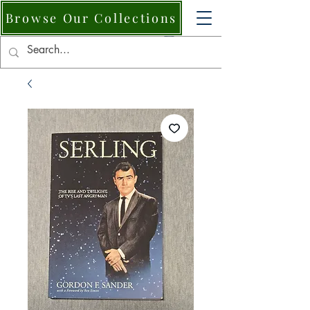
Browse Our Collections