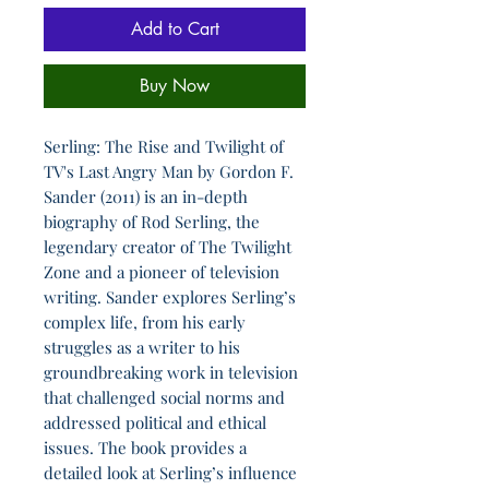
Add to Cart
Buy Now
Serling: The Rise and Twilight of
TV's Last Angry Man by Gordon F.
Sander (2011) is an in-depth
biography of Rod Serling, the
legendary creator of The Twilight
Zone and a pioneer of television
writing. Sander explores Serling’s
complex life, from his early
struggles as a writer to his
groundbreaking work in television
that challenged social norms and
addressed political and ethical
issues. The book provides a
detailed look at Serling’s influence