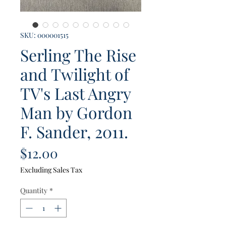
SKU: 000001515
Serling The Rise
and Twilight of
TV's Last Angry
Man by Gordon
F. Sander, 2011.
Price
$12.00
Excluding Sales Tax
Quantity
*