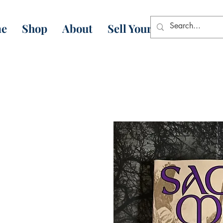
e
Shop
About
Sell Your Books
Con