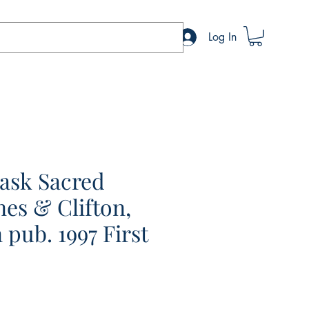
Log In
ask Sacred
es & Clifton,
 pub. 1997 First