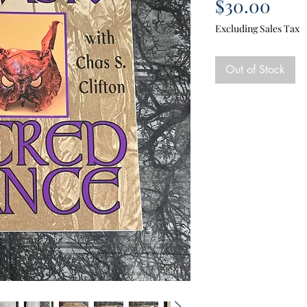
Pric
$30.00
Excluding Sales Tax
Out of Stock