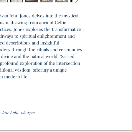
van John Jones delves into the mystical
nism, drawing from ancient Celtic
tices. Jones explores the transformative
hways to spiritual enlightenment and
ed descriptions and insightful
aders through the rituals and ceremonies
 divine and the natural world. "Sacred
profound exploration of the intersection
aditional wisdom, offering a unique
in modern life.
y lose both. 0h 27m.