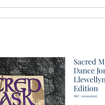
tact
Sacred M
Dance Jon
Llewellyn
Edition
SKU: 000000015