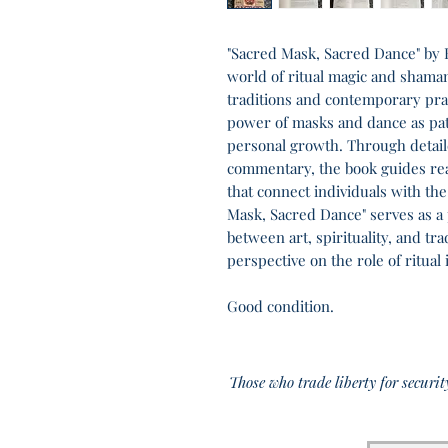
"Sacred Mask, Sacred Dance" by E
world of ritual magic and shama
traditions and contemporary prac
power of masks and dance as pat
personal growth. Through detail
commentary, the book guides re
that connect individuals with the
Mask, Sacred Dance" serves as a 
between art, spirituality, and tr
perspective on the role of ritual 
Good condition.
Those who trade liberty for securit