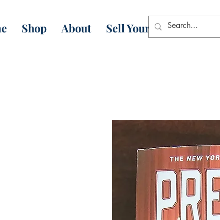
e
Shop
About
Sell Your Books
Con