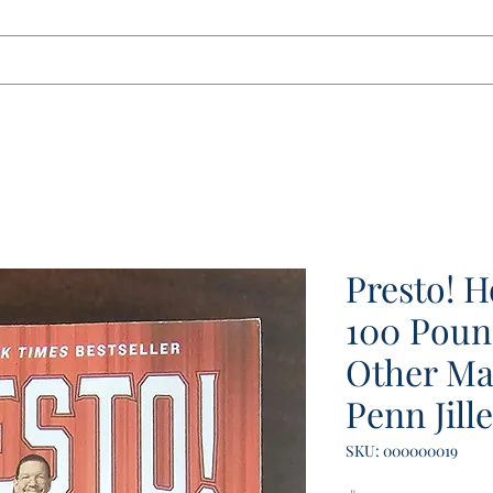
tact
Presto! 
100 Poun
Other Ma
Penn Jille
SKU: 000000019