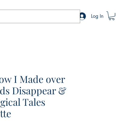
Log In
How I Made over
ds Disappear &
gical Tales
tte