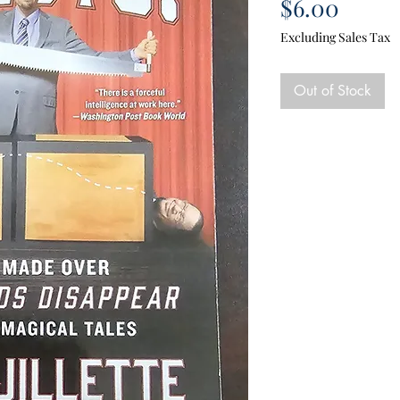
Price
$6.00
Excluding Sales Tax
Out of Stock