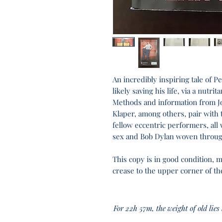
An incredibly inspiring tale of P
likely saving his life, via a nutr
Methods and information from J
Klaper, among others, pair with t
fellow eccentric performers, all 
sex and Bob Dylan woven throug
This copy is in good condition, 
crease to the upper corner of th
For 22h 57m, the weight of old lies li