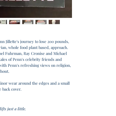
enn Jillette's journey to lose 200 pounds,
itarian, whole food plant based, approach.
oel Fuhrman, Ray Cronise and Michael
ales of Penn's celebrity friends and
with Penn's refreshing views on religion,
hout.
minor wear around the edges and a small
e back cover.
fts just a little.