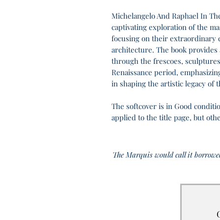
Michelangelo And Raphael In The 
captivating exploration of the ma
focusing on their extraordinary c
architecture. The book provides a
through the frescoes, sculptures
Renaissance period, emphasizing
in shaping the artistic legacy of t
The softcover is in Good conditio
applied to the title page, but ot
The Marquis would call it borrowe