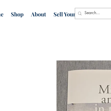
e
Shop
About
Sell Your Books
Con