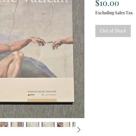
Pric
$10.00
Excluding Sales Tax
Out of Stock