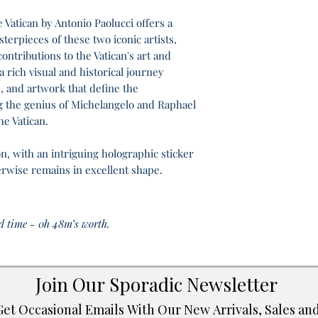
Vatican by Antonio Paolucci offers a
sterpieces of these two iconic artists,
ontributions to the Vatican's art and
 rich visual and historical journey
, and artwork that define the
 the genius of Michelangelo and Raphael
he Vatican.
n, with an intriguing holographic sticker
herwise remains in excellent shape.
d time - 0h 48m’s worth.
Join Our Sporadic Newsletter 