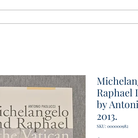
tact
Michelan
Raphael 
by Antoni
2013.
SKU: 000000982