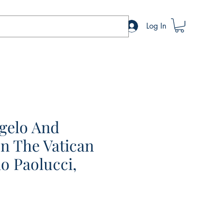
Log In
gelo And
In The Vatican
o Paolucci,