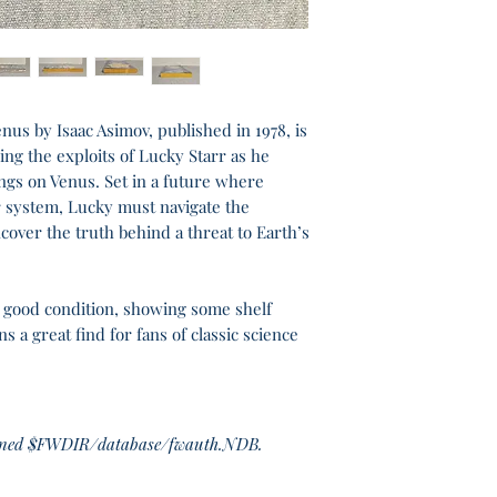
nus by Isaac Asimov, published in 1978, is
wing the exploits of Lucky Starr as he
ngs on Venus. Set in a future where
r system, Lucky must navigate the
over the truth behind a threat to Earth’s
y good condition, showing some shelf
 a great find for fans of classic science
haned $FWDIR/database/fwauth.NDB.