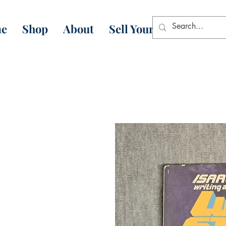
e
Shop
About
Sell Your Books
Con