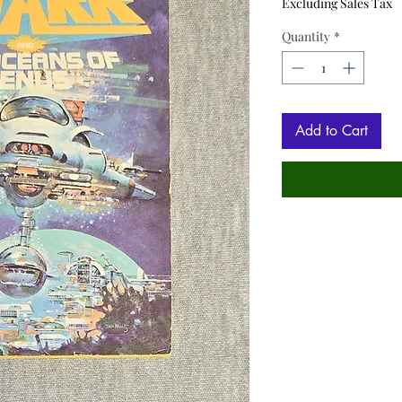
Excluding Sales Tax
Quantity
*
Add to Cart