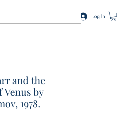
Log In
rr and the
f Venus by
mov, 1978.