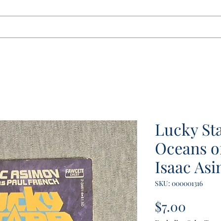
tact
Lucky Sta
Oceans o
Isaac Asi
SKU: 000001316
Price
$7.00