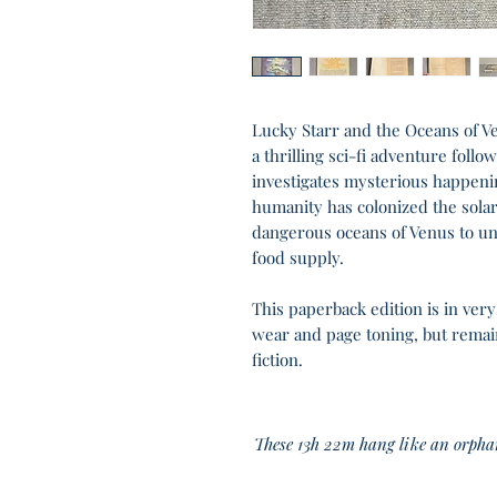
Lucky Starr and the Oceans of Ve
a thrilling sci-fi adventure follo
investigates mysterious happeni
humanity has colonized the sola
dangerous oceans of Venus to unc
food supply.
This paperback edition is in ver
wear and page toning, but remains
fiction.
These 13h 22m hang like an orp