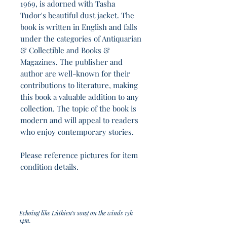
1969, is adorned with Tasha
Tudor's beautiful dust jacket. The
book is written in English and falls
under the categories of Antiquarian
& Collectible and Books &
Magazines. The publisher and
author are well-known for their
contributions to literature, making
this book a valuable addition to any
collection. The topic of the book is
modern and will appeal to readers
who enjoy contemporary stories.
Please reference pictures for item
condition details.
Echoing like Lúthien’s song on the winds 13h
14m.