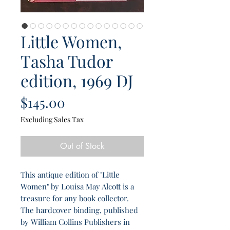
Little Women,
Tasha Tudor
edition, 1969 DJ
Price
$145.00
Excluding Sales Tax
Out of Stock
This antique edition of "Little
Women" by Louisa May Alcott is a
treasure for any book collector.
The hardcover binding, published
by William Collins Publishers in