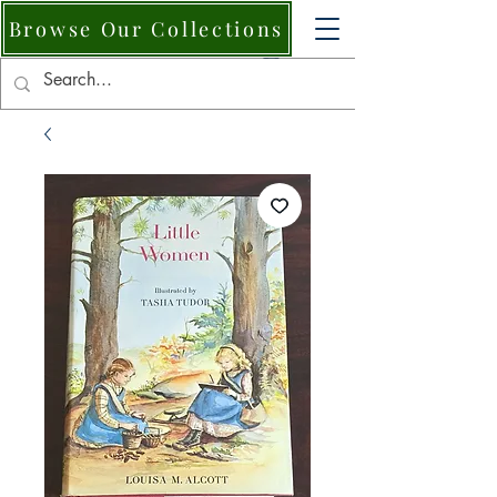
Browse Our Collections