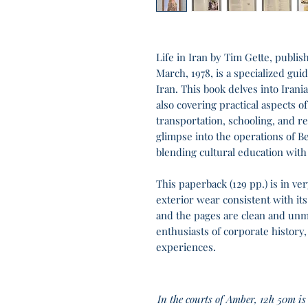
Life in Iran by Tim Gette, publis
March, 1978, is a specialized gu
Iran. This book delves into Irani
also covering practical aspects of
transportation, schooling, and re
glimpse into the operations of Bel
blending cultural education with
This paperback (129 pp.) is in v
exterior wear consistent with its
and the pages are clean and unma
enthusiasts of corporate history,
experiences.
In the courts of Amber, 12h 50m is 