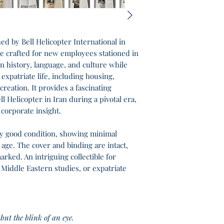
hed by Bell Helicopter International in
ide crafted for new employees stationed in
an history, language, and culture while
 expatriate life, including housing,
creation. It provides a fascinating
l Helicopter in Iran during a pivotal era,
 corporate insight.
ery good condition, showing minimal
 age. The cover and binding are intact,
rked. An intriguing collectible for
 Middle Eastern studies, or expatriate
but the blink of an eye.