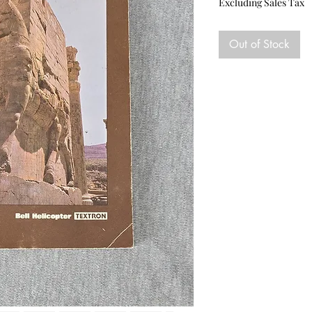
Excluding Sales Tax
Out of Stock