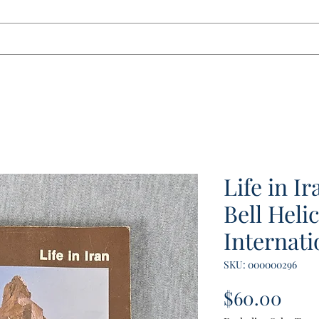
tact
Life in I
Bell Heli
Internati
SKU: 000000296
Pric
$60.00