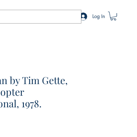
Log In
ran by Tim Gette,
copter
onal, 1978.
e