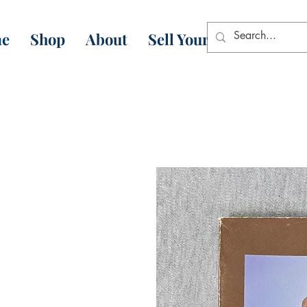
e
Shop
About
Sell Your Books
Con