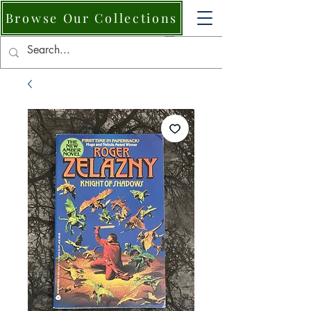
Browse Our Collections