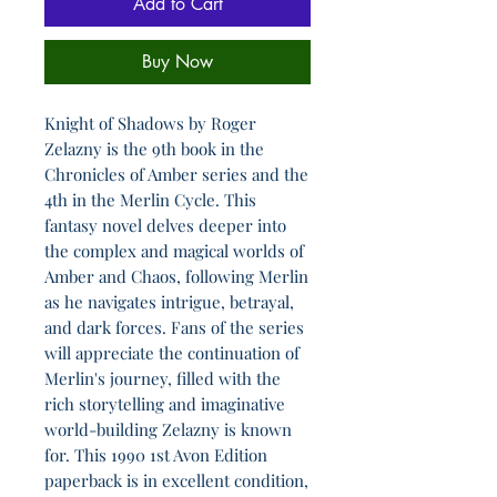
Add to Cart
Buy Now
Knight of Shadows by Roger
Zelazny is the 9th book in the
Chronicles of Amber series and the
4th in the Merlin Cycle. This
fantasy novel delves deeper into
the complex and magical worlds of
Amber and Chaos, following Merlin
as he navigates intrigue, betrayal,
and dark forces. Fans of the series
will appreciate the continuation of
Merlin's journey, filled with the
rich storytelling and imaginative
world-building Zelazny is known
for. This 1990 1st Avon Edition
paperback is in excellent condition,