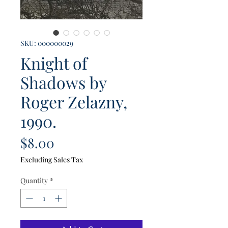
SKU: 000000029
Knight of
Shadows by
Roger Zelazny,
1990.
Price
$8.00
Excluding Sales Tax
Quantity
*