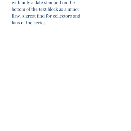
with only a date stamped on the
bottom of the text block as a minor
flaw. A great find for collectors and
fans of the series.
In defiance of the Shadow, this remains 14h
48m.
Join Our Sporadic 
Newsletter 
Get Occasional Emails With Our 
New Arrivals, Sales and 
Random Happenings! 
(Usually Every Couple of Weeks, We Won't 
Spam You).
Email
*