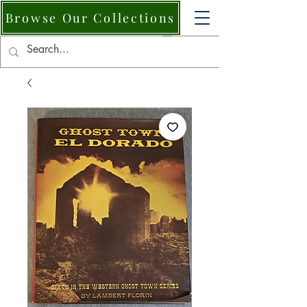
Browse Our Collections