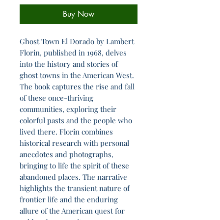
Buy Now
Ghost Town El Dorado by Lambert
Florin, published in 1968, delves
into the history and stories of
ghost towns in the American West.
The book captures the rise and fall
of these once-thriving
communities, exploring their
colorful pasts and the people who
lived there. Florin combines
historical research with personal
anecdotes and photographs,
bringing to life the spirit of these
abandoned places. The narrative
highlights the transient nature of
frontier life and the enduring
allure of the American quest for