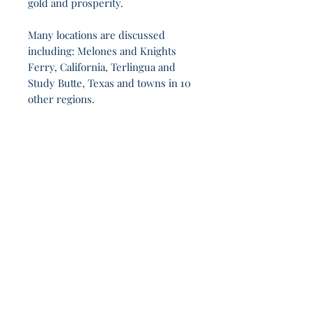
gold and prosperity.
Many locations are discussed
including: Melones and Knights
Ferry, California, Terlingua and
Study Butte, Texas and towns in 10
other regions.
Across 9h 6m, no gods saved - only people
endured.
Join Our Sporadic 
Newsletter 
Get Occasional Emails With Our 
New Arrivals, Sales and 
Random Happenings! 