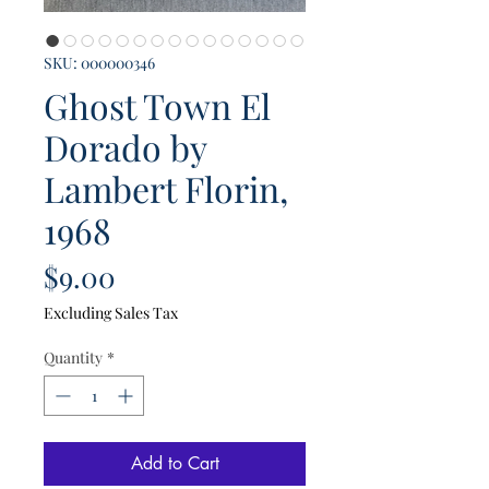
SKU: 000000346
Ghost Town El
Dorado by
Lambert Florin,
1968
Price
$9.00
Excluding Sales Tax
Quantity
*
Add to Cart