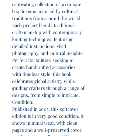
captivating collection of 30 unique
bag designs inspired by cultural
traditions from around the world.
Each project blends traditional
craftsmanship with contemporary
knitting techniques, featuring
detailed instructions, vivid
photography, and cultural insights.
Perfect for knitters seeking to
create handcrafted accessories
with timeless style, this book
celebrates global artistry while
guiding crafters through a range of
designs, from simple to intricate.
Condition:
Published in 2003, this softcover
edition is in very good condition. It
shows minimal wear, with clean
pages and a well-preserved cover,