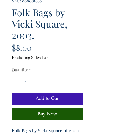
SKU: 000001998
Folk Bags by
Vicki Square,
2003.
Price
$8.00
Excluding Sales Tax
Quantity
*
Add to Cart
Buy Now
Folk Bags by Vicki Square offers a