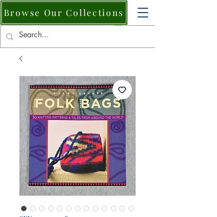
Browse Our Collections