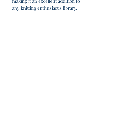
making it an excellent addition to
any knitting enthusiast's library.
Not even the Valar know what happens after 7h
0m.
Join Our Sporadic 
Newsletter 
Get Occasional Emails With Our 
New Arrivals, Sales and 
Random Happenings! 
(Usually Every Couple of Weeks, We Won't 
Spam You).
Email
*