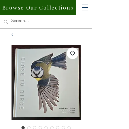
Browse Our Collections