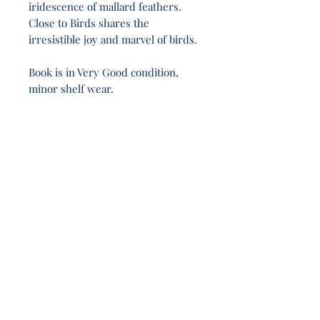
iridescence of mallard feathers.
Close to Birds shares the
irresistible joy and marvel of birds.
Book is in Very Good condition,
minor shelf wear.
Love is the law, love under will - these 19h 11m
hum in silence.
Join Our Sporadic 
Newsletter 
Get Occasional Emails With Our 
New Arrivals, Sales and 
Random Happenings! 