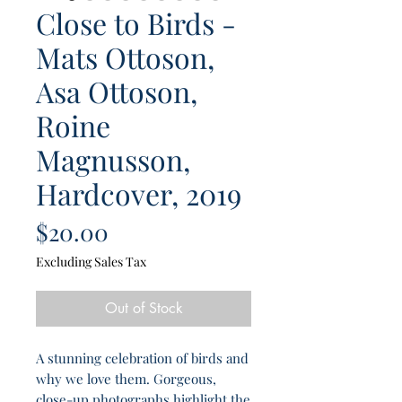
Close to Birds -
Mats Ottoson,
Asa Ottoson,
Roine
Magnusson,
Hardcover, 2019
Price
$20.00
Excluding Sales Tax
Out of Stock
A stunning celebration of birds and
why we love them. Gorgeous,
close-up photographs highlight the