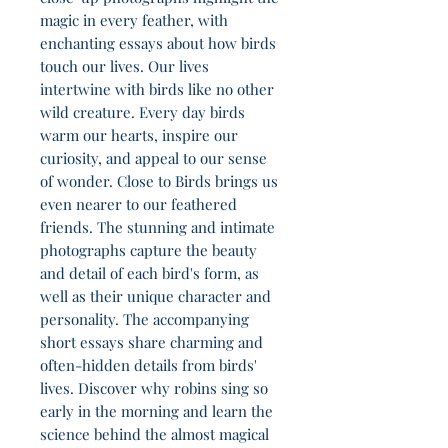
magic in every feather, with
enchanting essays about how birds
touch our lives. Our lives
intertwine with birds like no other
wild creature. Every day birds
warm our hearts, inspire our
curiosity, and appeal to our sense
of wonder. Close to Birds brings us
even nearer to our feathered
friends. The stunning and intimate
photographs capture the beauty
and detail of each bird's form, as
well as their unique character and
personality. The accompanying
short essays share charming and
often-hidden details from birds'
lives. Discover why robins sing so
early in the morning and learn the
science behind the almost magical