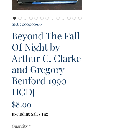
SKU: 000000916
Beyond The Fall
Of Night by
Arthur C. Clarke
and Gregory
Benford 1990
HCDJ
Price
$8.00
Excluding Sales Tax
Quantity
*