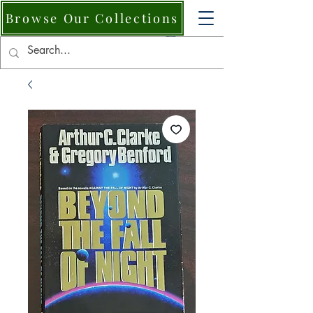
Browse Our Collections