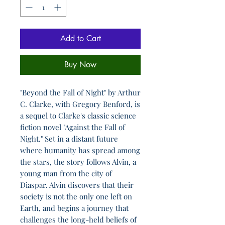
Add to Cart
Buy Now
"Beyond the Fall of Night" by Arthur
C. Clarke, with Gregory Benford, is
a sequel to Clarke's classic science
fiction novel "Against the Fall of
Night." Set in a distant future
where humanity has spread among
the stars, the story follows Alvin, a
young man from the city of
Diaspar. Alvin discovers that their
society is not the only one left on
Earth, and begins a journey that
challenges the long-held beliefs of