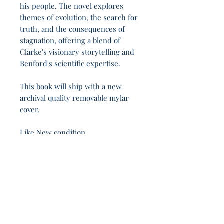
his people. The novel explores
themes of evolution, the search for
truth, and the consequences of
stagnation, offering a blend of
Clarke's visionary storytelling and
Benford's scientific expertise.
This book will ship with a new
archival quality removable mylar
cover.
Like New condition.
A republic, if you can keep it. 14h 47m.
Join Our Sporadic 