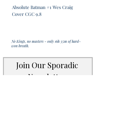
Absolute Batman #1 Wes Craig
Cover CGC 9.8
No Kings, no masters - only 16h 35m of hard-
won breath.
Join Our Sporadic 
Newsletter 
Get Occasional Emails With Our 
New Arrivals, Sales and 
Random Happenings! 
(Usually Every Couple of Weeks, We Won't 
Spam You).
Email
*