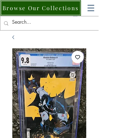
Browse Our Collections