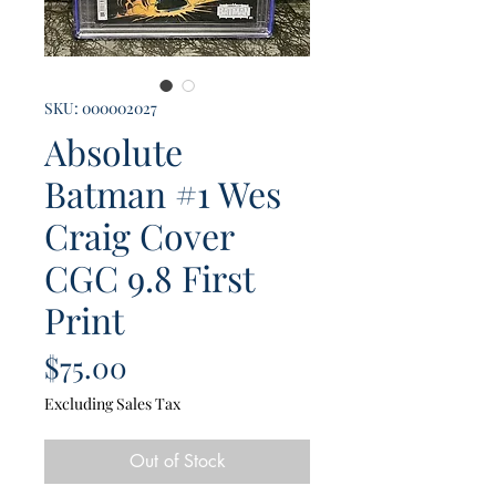
SKU: 000002027
Absolute
Batman #1 Wes
Craig Cover
CGC 9.8 First
Print
Price
$75.00
Excluding Sales Tax
Out of Stock