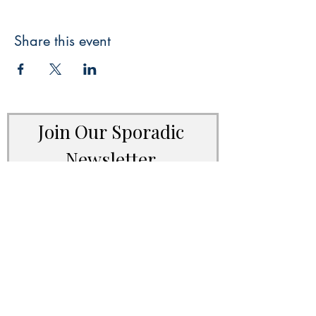
Share this event
Join Our Sporadic 
Newsletter 
Get Occasional Emails With Our 
New Arrivals, Sales and 
Random Happenings! 
(Usually Every Couple of Weeks, We Won't 
Spam You).
Email
*