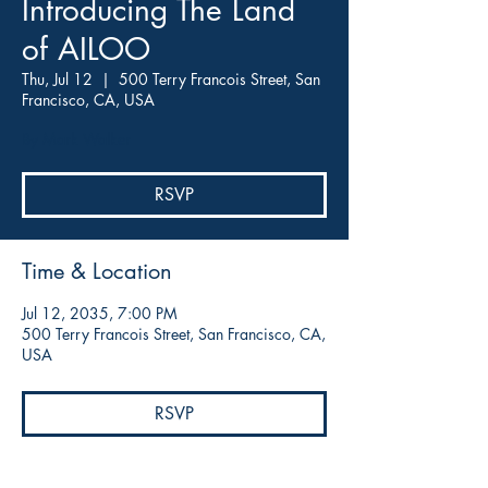
Introducing The Land
of AILOO
Thu, Jul 12
  |  
500 Terry Francois Street, San
Francisco, CA, USA
By Mark Walker
RSVP
Time & Location
Jul 12, 2035, 7:00 PM
500 Terry Francois Street, San Francisco, CA,
USA
RSVP