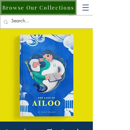
Browse Our Collections